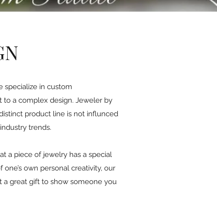
GN
e specialize in custom
nt to a complex design. Jeweler by
istinct product line is not influnced
industry trends.
at a piece of jewelry has a special
one’s own personal creativity, our
 it a great gift to show someone you