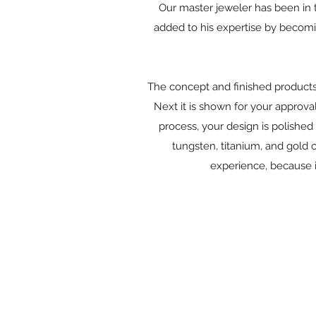
Our master jeweler has been in t
added to his expertise by becomin
The concept and finished products s
Next it is shown for your approval
process, your design is polished 
tungsten, titanium, and gold 
experience, because i