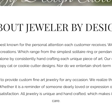
BOUT JEWELER BY DESI
best known for the personal attention each customer receives. W
reations. Which range from the simplest solitaire ring or penda
alone by consistently hand crafting each unique piece of art. Our d
copy cat or cookie cutter designs. Nor do we entertain short-term 
to provide custom fine art jewelry for any occasion. We realize th
ether it is a reminder of someone dearly loved or expression of 
ur satisfaction. All jewelry is unique and hand crafted, which makes
care.