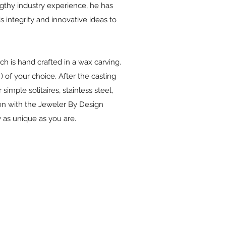
ngthy industry experience, he has
 integrity and innovative ideas to
ch is hand crafted in a wax carving.
) of your choice. After the casting
imple solitaires, stainless steel,
ion with the Jeweler By Design
 as unique as you are.