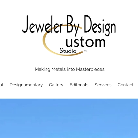
Making Metals into Masterpieces
ut
Designumentary
Gallery
Editorials
Services
Contact