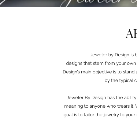
A
Jeweler by Design is 
designs that stem from your own c
Design’s main objective is to stand 
by the typical 
Jeweler By Design has the ability 
meaning to anyone who wears it. Wh
goal is to tailor the jewelry to yo