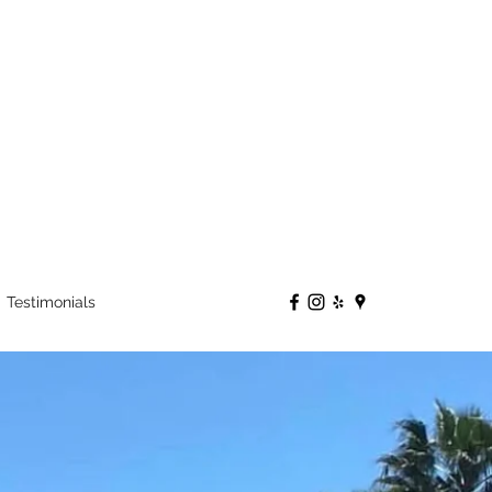
Testimonials