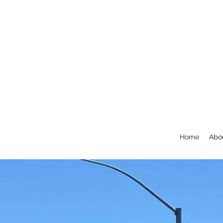
Home
Abo