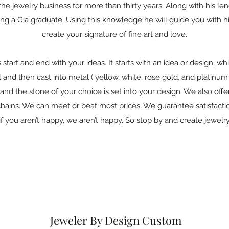
he jewelry business for more than thirty years. Along with his le
g a Gia graduate. Using this knowledge he will guide you with his
create your signature of fine art and love.
tart and end with your ideas. It starts with an idea or design, whi
 and then cast into metal ( yellow, white, rose gold, and platinum 
and the stone of your choice is set into your design. We also offer s
chains. We can meet or beat most prices. We guarantee satisfact
f you aren’t happy, we aren’t happy. So stop by and create jewelry
Jeweler By Design Custom